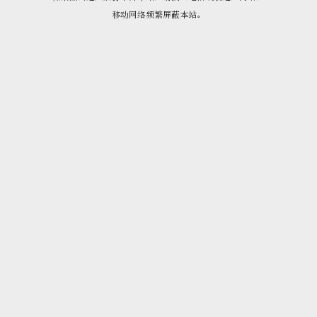
