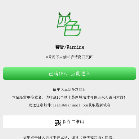







